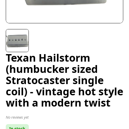
Texan Hailstorm
(humbucker sized
Stratocaster single
coil) - vintage hot style
with a modern twist
No reviews yet
In stock