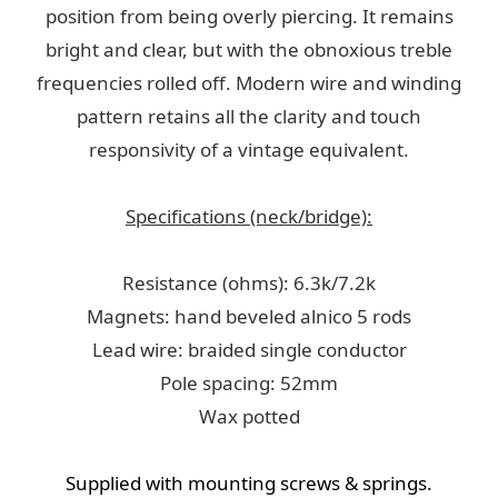
position from being overly piercing. It remains
bright and clear, but with the obnoxious treble
frequencies rolled off. Modern wire and winding
pattern retains all the clarity and touch
responsivity of a vintage equivalent.
Specifications (neck/bridge):
Resistance (ohms): 6.3k/7.2k
Magnets: hand beveled alnico 5 rods
Lead wire: braided single conductor
Pole spacing: 52mm
Wax potted
Supplied with mounting screws & springs.