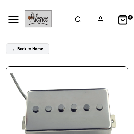
0
←
Back to Home