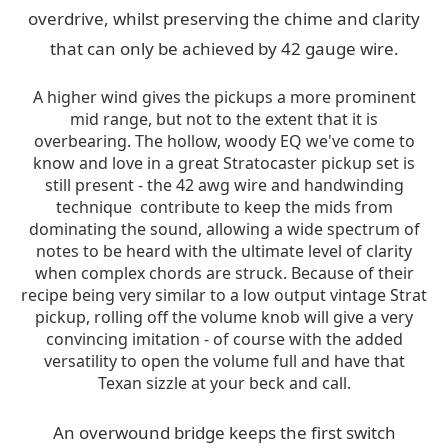
overdrive, whilst preserving the chime and clarity
that can only be achieved by 42 gauge wire.
A higher wind gives the pickups a more prominent
mid range, but not to the extent that it is
overbearing. The hollow, woody EQ we've come to
know and love in a great Stratocaster pickup set is
still present - the 42 awg wire and handwinding
technique contribute to keep the mids from
dominating the sound, allowing a wide spectrum of
notes to be heard with the ultimate level of clarity
when complex chords are struck. Because of their
recipe being very similar to a low output vintage Strat
pickup, rolling off the volume knob will give a very
convincing imitation - of course with the added
versatility to open the volume full and have that
Texan sizzle at your beck and call.
An overwound bridge keeps the first switch