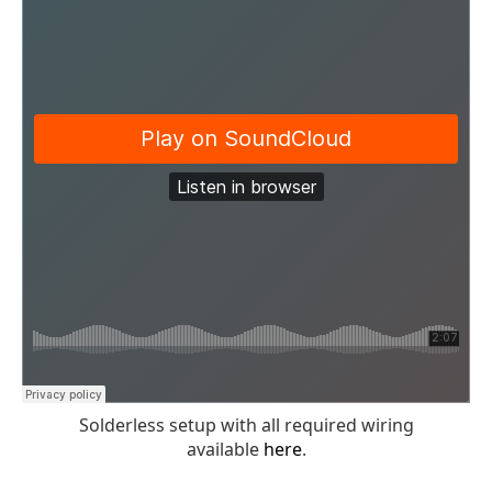
Solderless setup with all required wiring
available
here
.