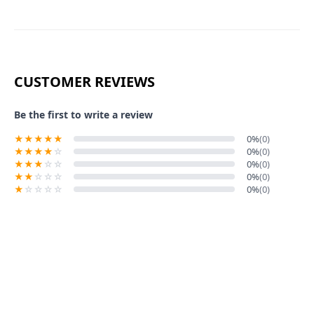
CUSTOMER REVIEWS
Be the first to write a review
0%
(0)
0%
(0)
0%
(0)
0%
(0)
0%
(0)