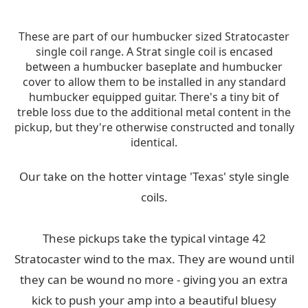
These are part of our humbucker sized Stratocaster
single coil range. A Strat single coil is encased
between a humbucker baseplate and humbucker
cover to allow them to be installed in any standard
humbucker equipped guitar. There's a tiny bit of
treble loss due to the additional metal content in the
pickup, but they're otherwise constructed and tonally
identical.
Our take on the hotter vintage 'Texas' style single
coils.
These pickups take the typical vintage 42
Stratocaster wind to the max. They are wound until
they can be wound no more - giving you an extra
kick to push your amp into a beautiful bluesy