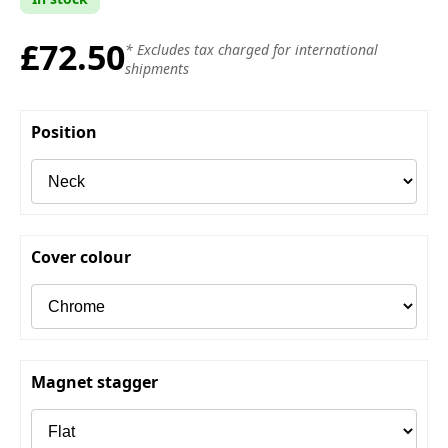
£72.50
* Excludes tax charged for international
shipments
Position
Cover colour
Magnet stagger