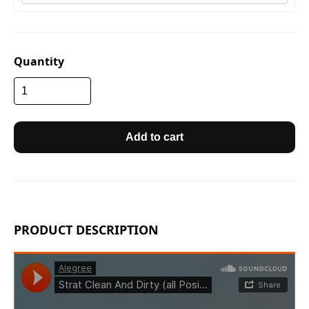
Quantity
Add to cart
PRODUCT DESCRIPTION