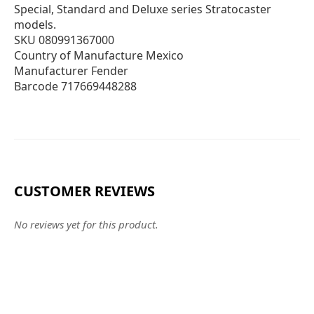
Special, Standard and Deluxe series Stratocaster
models.
SKU 080991367000
Country of Manufacture Mexico
Manufacturer Fender
Barcode 717669448288
CUSTOMER REVIEWS
No reviews yet for this product.