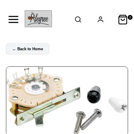
0
←
Back to Home