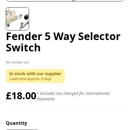
Fender 5 Way Selector
Switch
No reviews yet
In stock with our supplier
Lead time approx
3
days
£18.00
* Excludes tax charged for international
shipments
Quantity