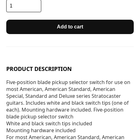
Add to cart
PRODUCT DESCRIPTION
Five-position blade pickup selector switch for use on
most American, American Standard, American
Special, Standard and Deluxe series Stratocaster
guitars. Includes white and black switch tips (one of
each). Mounting hardware included. Five-position
blade pickup selector switch
White and black switch tips included
Mounting hardware included
For most American, American Standard, American