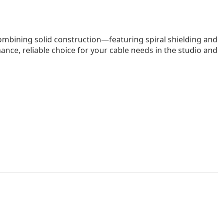
ombining solid construction—featuring spiral shielding an
ance, reliable choice for your cable needs in the studio and