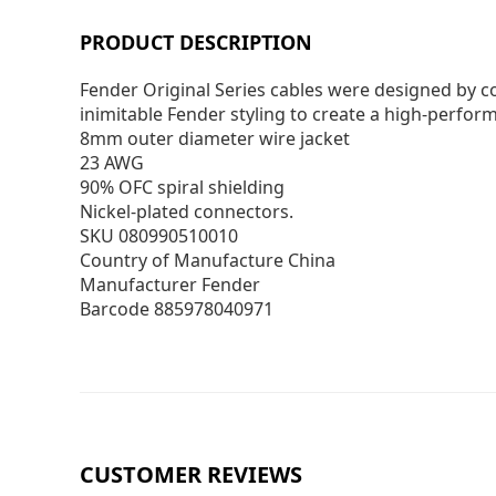
PRODUCT DESCRIPTION
Fender Original Series cables were designed by c
inimitable Fender styling to create a high-perform
8mm outer diameter wire jacket
23 AWG
90% OFC spiral shielding
Nickel-plated connectors.
SKU 080990510010
Country of Manufacture China
Manufacturer Fender
Barcode 885978040971
CUSTOMER REVIEWS