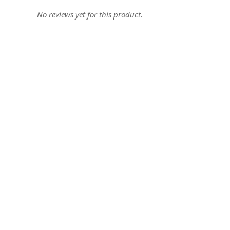
No reviews yet for this product.