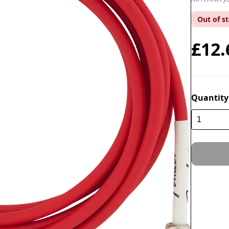
Out of s
£12.
Quantity