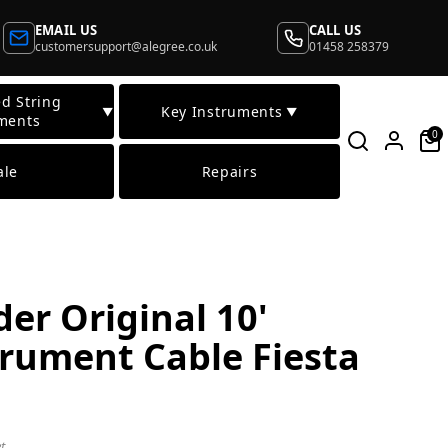
EMAIL US
CALL US
customersupport@alegree.co.uk
01458 258379
d String
Key Instruments
▼
▼
ments
0
ale
Repairs
er Original 10'
trument Cable Fiesta
t