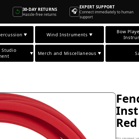
EXPERT SUPPORT
30-DAY RETURNS
🎧
↺
Connect immediately to human
Hassle-free returns
support
Bow Playe
ercussion
Wind Instruments
▼
▼
Instru
 Studio
Merch and Miscellaneous
S
▼
▼
ment
Fend
Ins
Red
No reviews ye