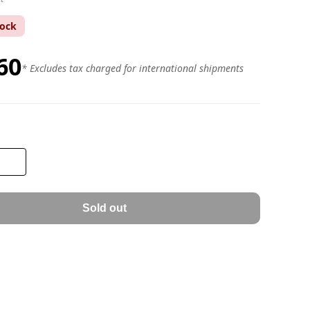
tock
60
* Excludes tax charged for international shipments
Sold out