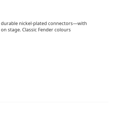
d durable nickel-plated connectors—with
 on stage. Classic Fender colours