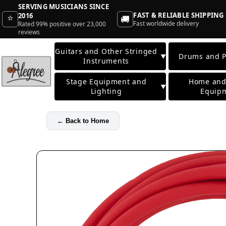
SERVING MUSICIANS SINCE
FAST & RELIABLE SHIPPING
2016
⭐
🚚
Fast worldwide delivery
Rated 99% positive over 23,000
reviews
Guitars and Other Stringed
Drums and P
▼
Instruments
Stage Equipment and
Home and
▼
Lighting
Equip
←
Back to Home