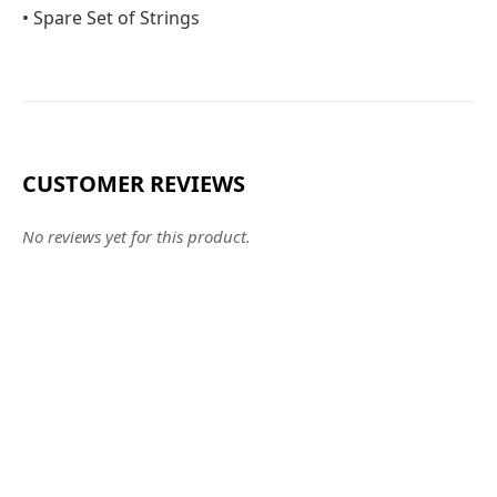
• Spare Set of Strings
CUSTOMER REVIEWS
No reviews yet for this product.