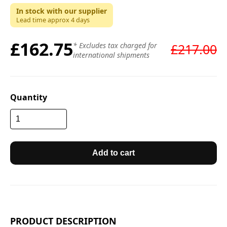
In stock with our supplier
Lead time approx
4
days
£162.75
* Excludes tax charged for
£217.00
international shipments
Quantity
Add to cart
PRODUCT DESCRIPTION