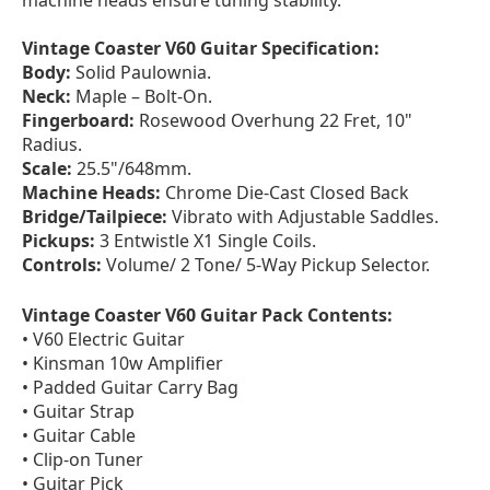
machine heads ensure tuning stability.
Vintage Coaster V60 Guitar Specification:
Body:
Solid Paulownia.
Neck:
Maple – Bolt-On.
Fingerboard:
Rosewood Overhung 22 Fret, 10"
Radius.
Scale:
25.5"/648mm.
Machine Heads:
Chrome Die-Cast Closed Back
Bridge/Tailpiece:
Vibrato with Adjustable Saddles.
Pickups:
3 Entwistle X1 Single Coils.
Controls:
Volume/ 2 Tone/ 5-Way Pickup Selector.
Vintage Coaster V60 Guitar Pack Contents:
• V60 Electric Guitar
• Kinsman 10w Amplifier
• Padded Guitar Carry Bag
• Guitar Strap
• Guitar Cable
• Clip-on Tuner
• Guitar Pick