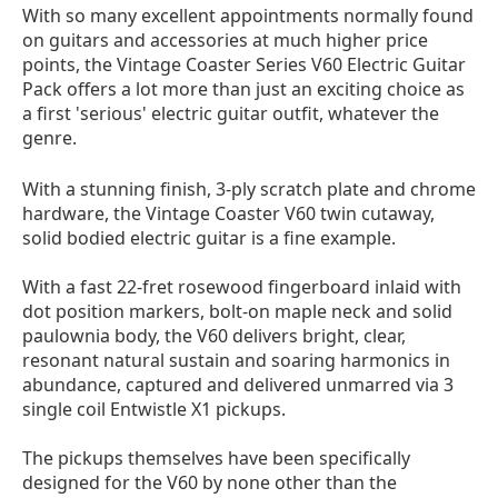
With so many excellent appointments normally found
on guitars and accessories at much higher price
points, the Vintage Coaster Series V60 Electric Guitar
Pack offers a lot more than just an exciting choice as
a first 'serious' electric guitar outfit, whatever the
genre.
With a stunning finish, 3-ply scratch plate and chrome
hardware, the Vintage Coaster V60 twin cutaway,
solid bodied electric guitar is a fine example.
With a fast 22-fret rosewood fingerboard inlaid with
dot position markers, bolt-on maple neck and solid
paulownia body, the V60 delivers bright, clear,
resonant natural sustain and soaring harmonics in
abundance, captured and delivered unmarred via 3
single coil Entwistle X1 pickups.
The pickups themselves have been specifically
designed for the V60 by none other than the