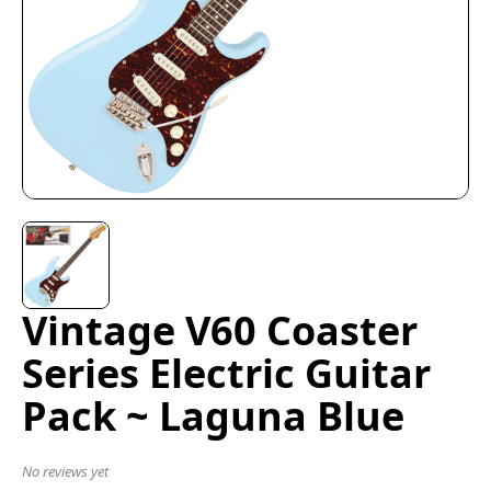
Vintage V60 Coaster
Series Electric Guitar
Pack ~ Laguna Blue
No reviews yet