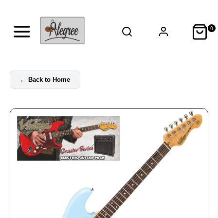
0
←
Back to Home