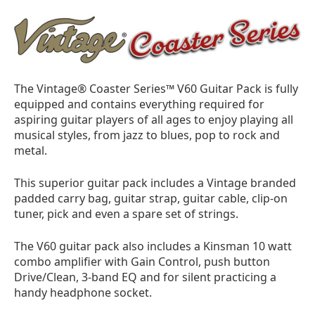
The Vintage® Coaster Series™ V60 Guitar Pack is fully
equipped and contains everything required for
aspiring guitar players of all ages to enjoy playing all
musical styles, from jazz to blues, pop to rock and
metal.
This superior guitar pack includes a Vintage branded
padded carry bag, guitar strap, guitar cable, clip-on
tuner, pick and even a spare set of strings.
The V60 guitar pack also includes a Kinsman 10 watt
combo amplifier with Gain Control, push button
Drive/Clean, 3-band EQ and for silent practicing a
handy headphone socket.