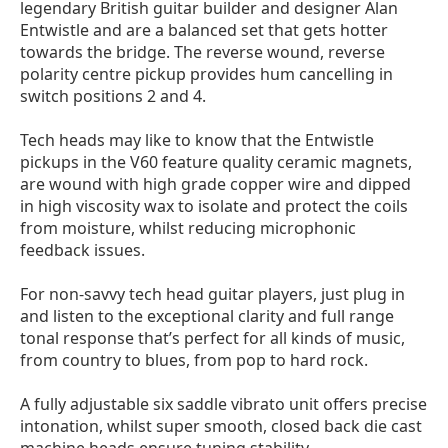
legendary British guitar builder and designer Alan
Entwistle
and
are a balanced set
that gets hotter
towards the bridge.
The r
everse wound, reverse
polarity centre pickup provides hum cancelling in
switch positions 2 and 4.
Tech heads may like to know that the Entwistle
pickups in the V60 feature quality ceramic magnets,
are wound with high grade copper wire and dipped
in high viscosity wax to isolate and protect the coils
from moisture, whilst reducing microphonic
feedback issues.
For non-savvy tech head guitar players, just plug in
and listen to the exceptional clarity and full range
tonal response that’s perfect for all kinds of music,
from country to blues, from pop to hard rock.
A fully adjustable six saddle vibrato unit offers precise
intonation, whilst super smooth, closed back die cast