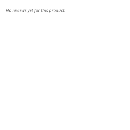
No reviews yet for this product.