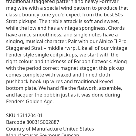
traditional staggered pattern and heavy Formvar
mag wire with a special wind pattern to produce that
classic bouncy tone you'd expect from the best 50s
Strat pickups. The treble attack is soft and sweet,
while the low end has a vintage sponginess. Chords
have a nice smoothness, and single notes have a
singing, musical character. Pair with our Alnico II Pro
Staggered Strat – middle rwrp. Like all of our vintage
Fender style single coil pickups, we start with the
right colour and thickness of Forbon flatwork. Along
with the period correct magnet stagger, this pickup
comes complete with waxed and tinned cloth
pushback hook-up wires and traditional keyed
bottom plate. We hand file the flatwork, assemble,
and lacquer the bobbin just as it was done during
Fenders Golden Age.
SKU 1611204-01
Barcode 800315002887
Country of Manufacture United States
Manufacturer Seymour Duncan