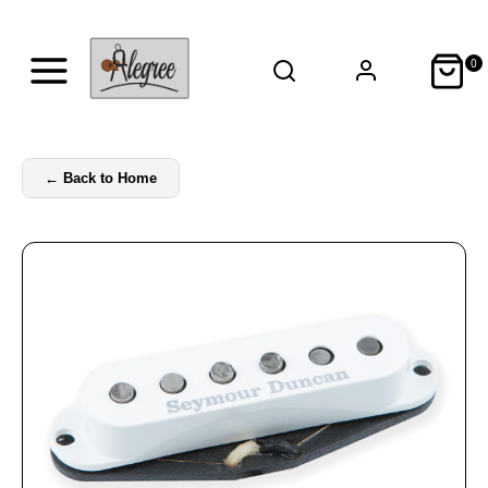
0
←
Back to Home