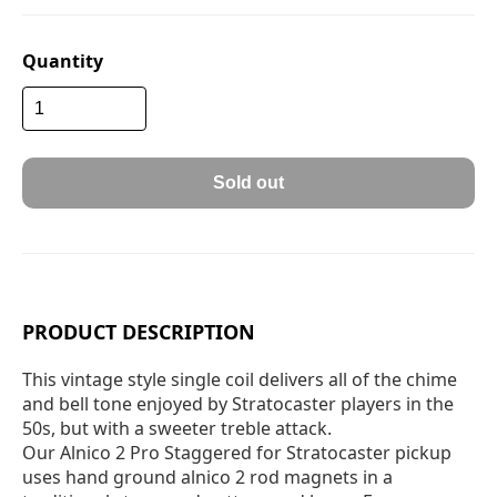
Quantity
Sold out
PRODUCT DESCRIPTION
This vintage style single coil delivers all of the chime
and bell tone enjoyed by Stratocaster players in the
50s, but with a sweeter treble attack.
Our Alnico 2 Pro Staggered for Stratocaster pickup
uses hand ground alnico 2 rod magnets in a