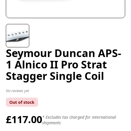
Seymour Duncan APS-
1 Alnico II Pro Strat
Stagger Single Coil
No reviews yet
Out of stock
£117.00
* Excludes tax charged for international
shipments