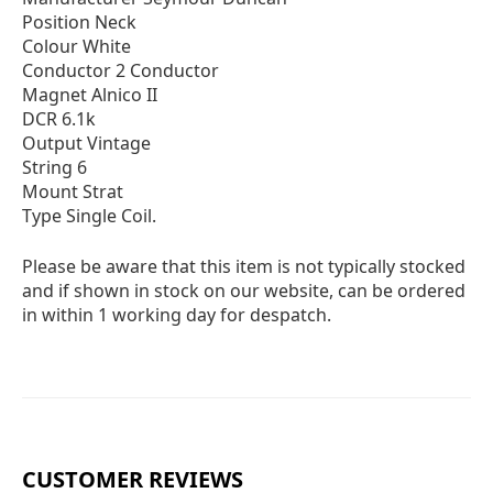
Position Neck
Colour White
Conductor 2 Conductor
Magnet Alnico II
DCR 6.1k
Output Vintage
String 6
Mount Strat
Type Single Coil.
Please be aware that this item is not typically stocked
and if shown in stock on our website, can be ordered
in within 1 working day for despatch.
CUSTOMER REVIEWS