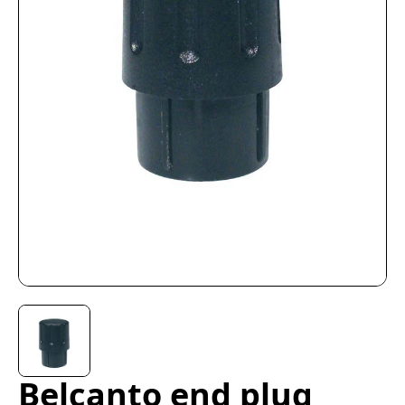
Belcanto end plug