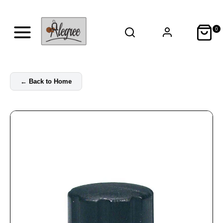
0
←
Back to Home