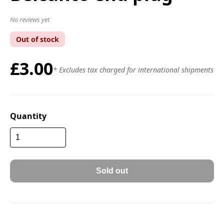
No reviews yet
Out of stock
£3.00
* Excludes tax charged for international shipments
Quantity
Sold out