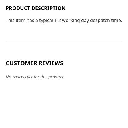
PRODUCT DESCRIPTION
This item has a typical 1-2 working day despatch time.
CUSTOMER REVIEWS
No reviews yet for this product.