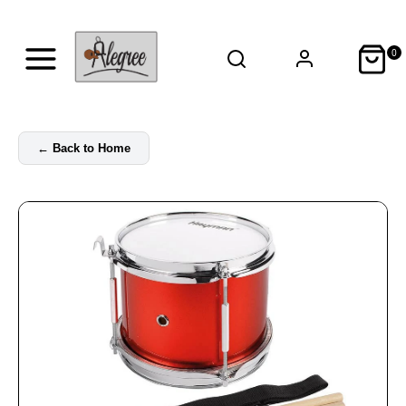
0
←
Back to Home