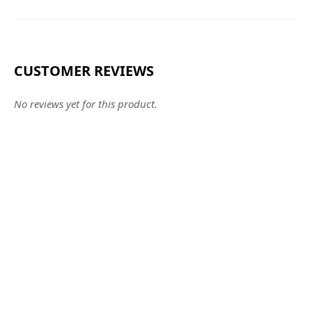
CUSTOMER REVIEWS
No reviews yet for this product.