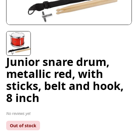
Junior snare drum,
metallic red, with
sticks, belt and hook,
8 inch
No reviews yet
Out of stock