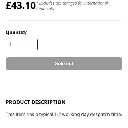
£43.10
* Excludes tax charged for international
shipments
Quantity
Sold out
PRODUCT DESCRIPTION
This item has a typical 1-2 working day despatch time.