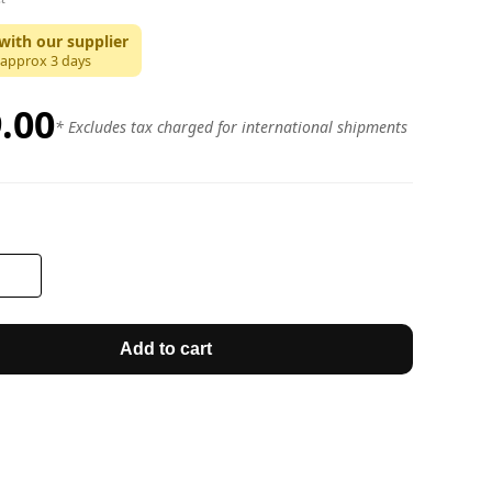
with our supplier
 approx
3
days
.00
* Excludes tax charged for international shipments
Add to cart