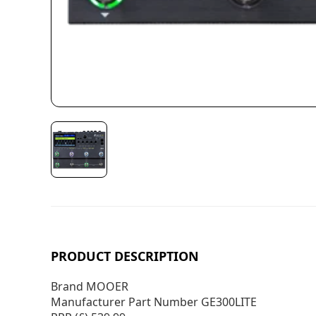
PRODUCT DESCRIPTION
Brand MOOER
Manufacturer Part Number GE300LITE