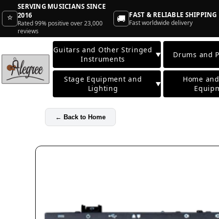
SERVING MUSICIANS SINCE
FAST & RELIABLE SHIPPING
2016
⭐
🚚
Fast worldwide delivery
Rated 99% positive over 23,000
reviews
Guitars and Other Stringed
Drums and P
▼
Instruments
Stage Equipment and
Home and
▼
Lighting
Equip
←
Back to Home