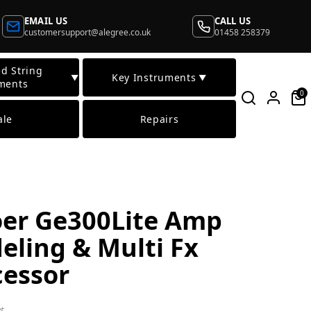
EMAIL US
CALL US
customersupport@alegree.co.uk
01458 258379
d String
Key Instruments
▼
▼
ments
0
ale
Repairs
er Ge300Lite Amp
eling & Multi Fx
cessor
t