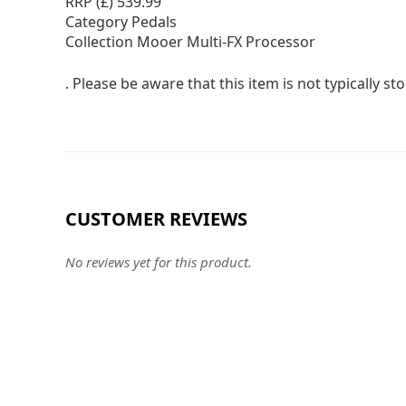
RRP (£) 539.99
Category Pedals
Collection Mooer Multi-FX Processor
. Please be aware that this item is not typically 
CUSTOMER REVIEWS
No reviews yet for this product.