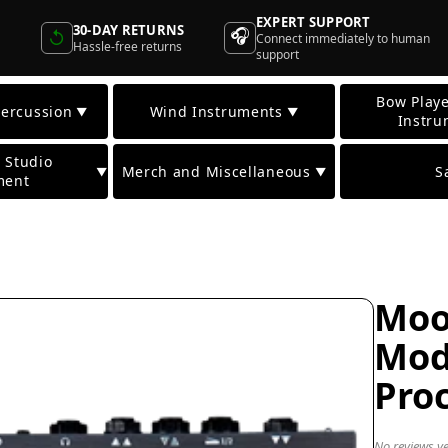
EXPERT SUPPORT
30-DAY RETURNS
🎧
↺
Connect immediately to human
Hassle-free returns
support
Bow Playe
ercussion
Wind Instruments
▼
▼
Instru
 Studio
Merch and Miscellaneous
S
▼
▼
ment
Moo
Mod
Pro
No reviews ye