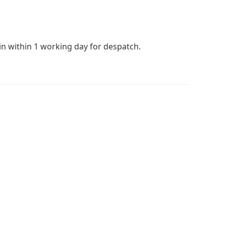
 in within 1 working day for despatch.