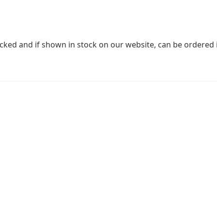
stocked and if shown in stock on our website, can be ordered