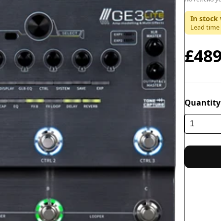
In stock 
Lead time
£489
Quantity