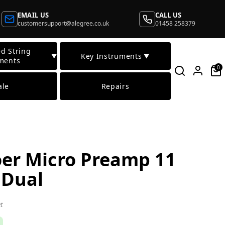
EMAIL US
CALL US
customersupport@alegree.co.uk
01458 258379
d String
Key Instruments
▼
▼
ments
0
ale
Repairs
er Micro Preamp 11
 Dual
t