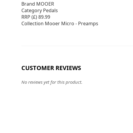
Brand MOOER
Category Pedals
RRP (£) 89.99
Collection Mooer Micro - Preamps
CUSTOMER REVIEWS
No reviews yet for this product.