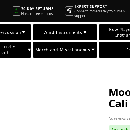
EXPERT SUPPORT
30-DAY RETURNS
🎧
↺
Connect immediately to human
Hassle-free returns
support
Bow Playe
ercussion
Wind Instruments
▼
▼
Instru
 Studio
Merch and Miscellaneous
S
▼
▼
ment
Moo
Cali
No reviews ye
In stock