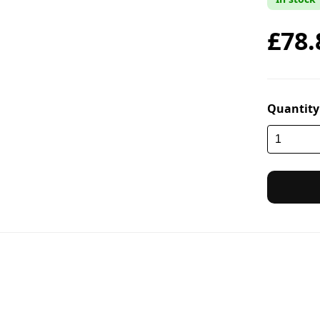
£78.
Quantity