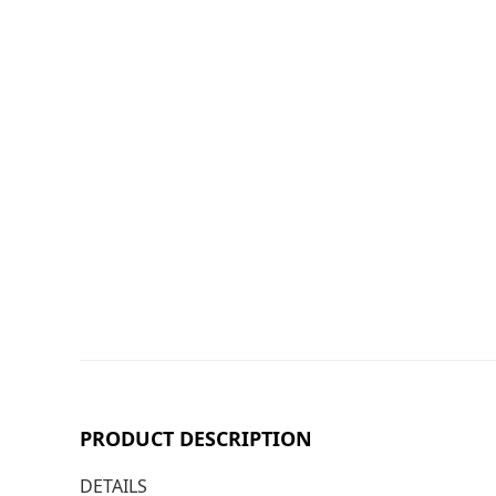
PRODUCT DESCRIPTION
DETAILS