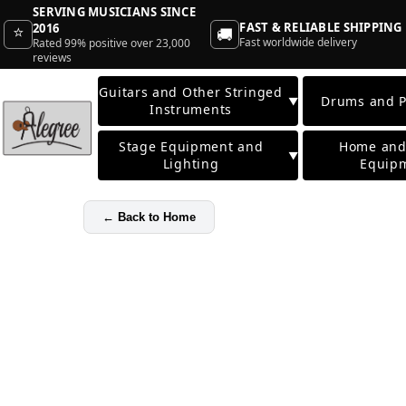
SERVING MUSICIANS SINCE
FAST & RELIABLE SHIPPING
2016
⭐
🚚
Fast worldwide delivery
Rated 99% positive over 23,000
reviews
Guitars and Other Stringed
Drums and P
▼
Instruments
Stage Equipment and
Home and
▼
Lighting
Equip
←
Back to Home