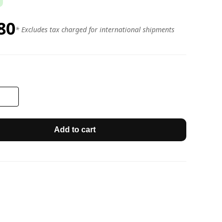
80
* Excludes tax charged for international shipments
Add to cart