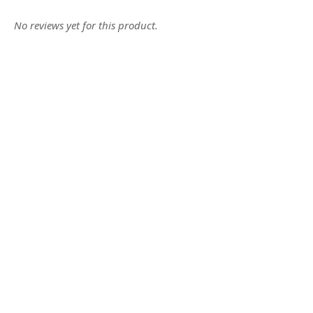
No reviews yet for this product.