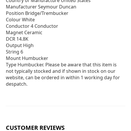
Country of Manufacture United States
Manufacturer Seymour Duncan
Position Bridge/Trembucker
Colour White
Conductor 4 Conductor
Magnet Ceramic
DCR 14.8K
Output High
String 6
Mount Humbucker
Type Humbucker. Please be aware that this item is
not typically stocked and if shown in stock on our
website, can be ordered in within 1 working day for
despatch.
CUSTOMER REVIEWS