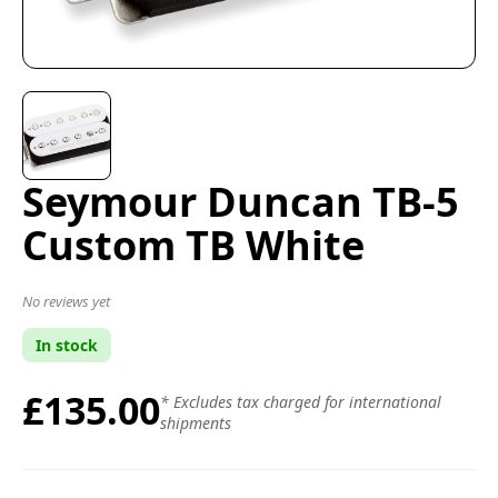
Seymour Duncan TB-5
Custom TB White
No reviews yet
In stock
£135.00
* Excludes tax charged for international
shipments