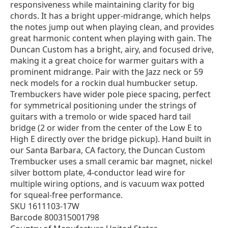
responsiveness while maintaining clarity for big
chords. It has a bright upper-midrange, which helps
the notes jump out when playing clean, and provides
great harmonic content when playing with gain. The
Duncan Custom has a bright, airy, and focused drive,
making it a great choice for warmer guitars with a
prominent midrange. Pair with the Jazz neck or 59
neck models for a rockin dual humbucker setup.
Trembuckers have wider pole piece spacing, perfect
for symmetrical positioning under the strings of
guitars with a tremolo or wide spaced hard tail
bridge (2 or wider from the center of the Low E to
High E directly over the bridge pickup). Hand built in
our Santa Barbara, CA factory, the Duncan Custom
Trembucker uses a small ceramic bar magnet, nickel
silver bottom plate, 4-conductor lead wire for
multiple wiring options, and is vacuum wax potted
for squeal-free performance.
SKU 1611103-17W
Barcode 800315001798