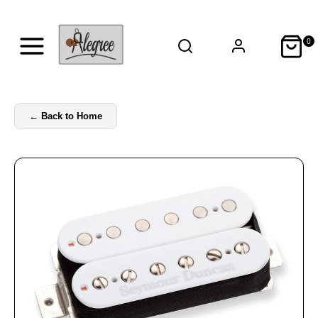
0
←
Back to Home