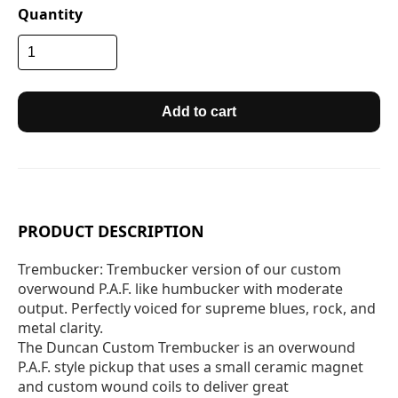
Quantity
Add to cart
PRODUCT DESCRIPTION
Trembucker: Trembucker version of our custom
overwound P.A.F. like humbucker with moderate
output. Perfectly voiced for supreme blues, rock, and
metal clarity.
The Duncan Custom Trembucker is an overwound
P.A.F. style pickup that uses a small ceramic magnet
and custom wound coils to deliver great